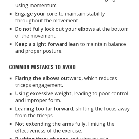
using momentum.
Engage your core
to maintain stability
throughout the movement.
Do not fully lock out your elbows
at the bottom
of the movement.
Keep a slight forward lean
to maintain balance
and proper posture.
COMMON MISTAKES TO AVOID
Flaring the elbows outward
, which reduces
triceps engagement.
Using excessive weight
, leading to poor control
and improper form.
Leaning too far forward
, shifting the focus away
from the triceps.
Not extending the arms fully
, limiting the
effectiveness of the exercise.