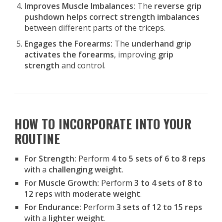
Improves Muscle Imbalances:
The
reverse grip
pushdown helps correct strength imbalances
between different parts of the triceps.
Engages the Forearms:
The
underhand grip
activates the forearms
, improving
grip
strength
and control.
HOW TO INCORPORATE INTO YOUR
ROUTINE
For Strength:
Perform
4 to 5 sets of 6 to 8 reps
with a
challenging weight
.
For Muscle Growth:
Perform
3 to 4 sets of 8 to
12 reps
with
moderate weight
.
For Endurance:
Perform
3 sets of 12 to 15 reps
with a
lighter weight
.