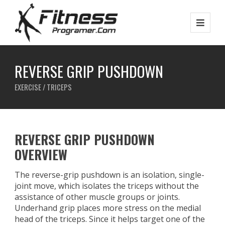
REVERSE GRIP PUSHDOWN
EXERCISE / TRICEPS
REVERSE GRIP PUSHDOWN
OVERVIEW
The reverse-grip pushdown is an isolation, single-
joint move, which isolates the triceps without the
assistance of other muscle groups or joints.
Underhand grip places more stress on the medial
head of the triceps. Since it helps target one of the