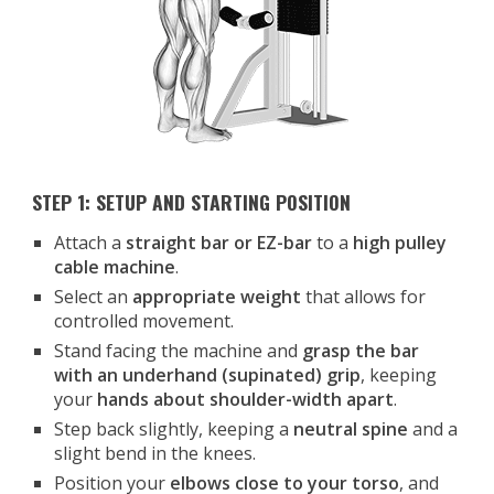
STEP 1: SETUP AND STARTING POSITION
Attach a
straight bar or EZ-bar
to a
high pulley
cable machine
.
Select an
appropriate weight
that allows for
controlled movement.
Stand facing the machine and
grasp the bar
with an underhand (supinated) grip
, keeping
your
hands about shoulder-width apart
.
Step back slightly, keeping a
neutral spine
and a
slight bend in the knees.
Position your
elbows close to your torso
, and