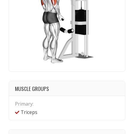
MUSCLE GROUPS
Primary:
Triceps