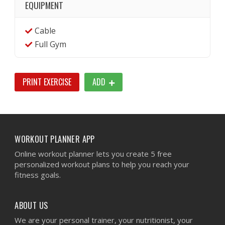
EQUIPMENT
Cable
Full Gym
PRINT EXERCISE
ADD
WORKOUT PLANNER APP
Online workout planner lets you create 5 free
personalized workout plans to help you reach your
fitness goals.
ABOUT US
We are your personal trainer, your nutritionist, your