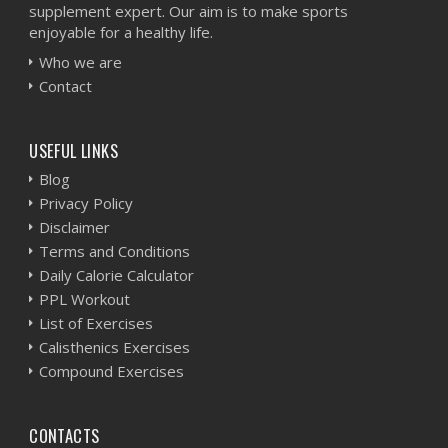
supplement expert. Our aim is to make sports
enjoyable for a healthy life.
Who we are
Contact
USEFUL LINKS
Blog
Privacy Policy
Disclaimer
Terms and Conditions
Daily Calorie Calculator
PPL Workout
List of Exercises
Calisthenics Exercises
Compound Exercises
CONTACTS