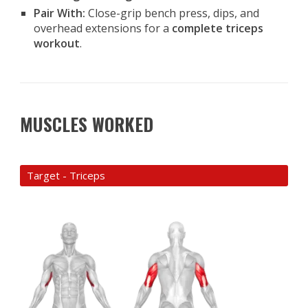
Pair With:
Close-grip bench press, dips, and
overhead extensions for a
complete triceps
workout
.
MUSCLES WORKED
Target - Triceps