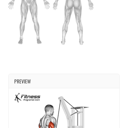
PREVIEW