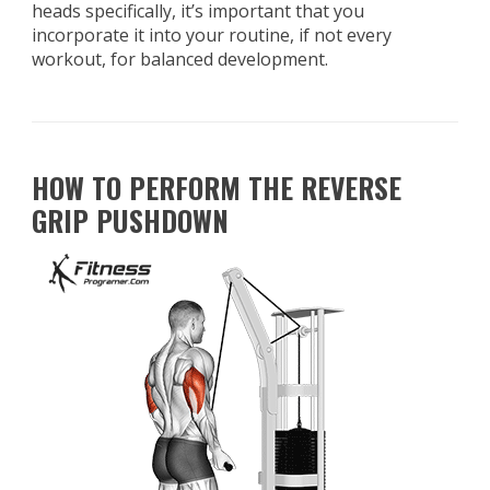
heads specifically, it’s important that you
incorporate it into your routine, if not every
workout, for balanced development.
HOW TO PERFORM THE REVERSE
GRIP PUSHDOWN