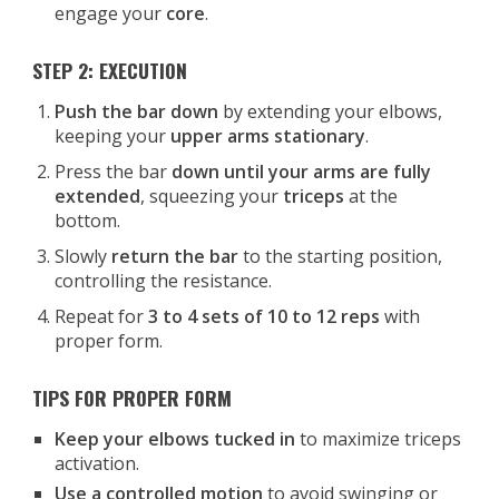
engage your
core
.
STEP 2: EXECUTION
Push the bar down
by extending your elbows,
keeping your
upper arms stationary
.
Press the bar
down until your arms are fully
extended
, squeezing your
triceps
at the
bottom.
Slowly
return the bar
to the starting position,
controlling the resistance.
Repeat for
3 to 4 sets of 10 to 12 reps
with
proper form.
TIPS FOR PROPER FORM
Keep your elbows tucked in
to maximize triceps
activation.
Use a controlled motion
to avoid swinging or