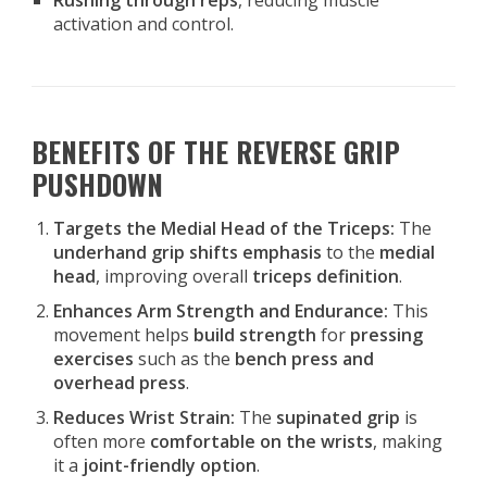
Rushing through reps
, reducing muscle
activation and control.
BENEFITS OF THE REVERSE GRIP
PUSHDOWN
Targets the Medial Head of the Triceps:
The
underhand grip shifts emphasis
to the
medial
head
, improving overall
triceps definition
.
Enhances Arm Strength and Endurance:
This
movement helps
build strength
for
pressing
exercises
such as the
bench press and
overhead press
.
Reduces Wrist Strain:
The
supinated grip
is
often more
comfortable on the wrists
, making
it a
joint-friendly option
.