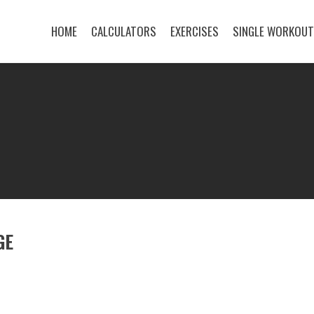
HOME
CALCULATORS
EXERCISES
SINGLE WORKOU
GE