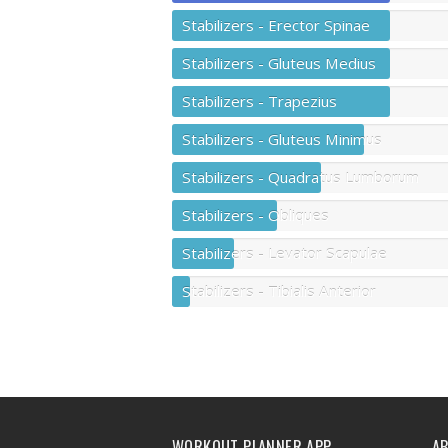
Stabilizers - Erector Spinae
Stabilizers - Gluteus Medius
Stabilizers - Trapezius
Stabilizers - Gluteus Minimus
Stabilizers - Quadratus Lumborum
Stabilizers - Obliques
Stabilizers - Levator Scapulae
Stabilizers - Tibialis Anterior
WORKOUT PLANNER APP
A