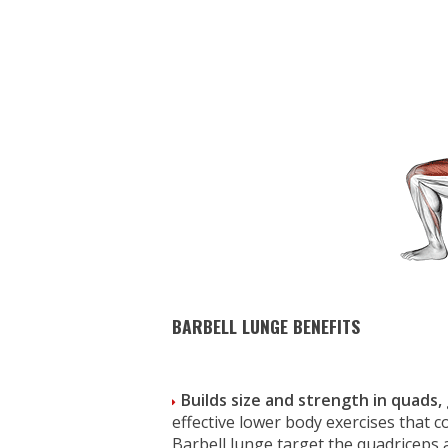
BARBELL LUNGE BENEFITS
Builds size and strength in quads,
effective lower body exercises that c
Barbell lunge target the quadriceps 