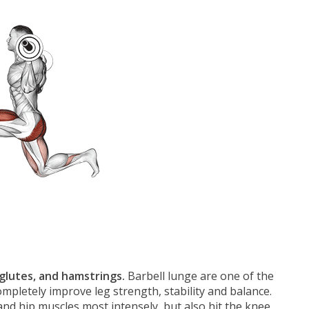
 glutes, and hamstrings.
Barbell lunge are one of the
ompletely improve leg strength, stability and balance.
and hip muscles most intensely, but also hit the knee