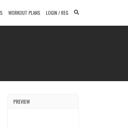
TS
WORKOUT PLANS
LOGIN / REG
PREVIEW