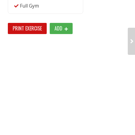
Full Gym
PRINT EXERCISE
ADD