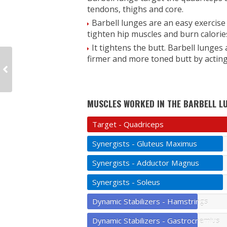
tendons, thighs and core.
Barbell lunges are an easy exercise
tighten hip muscles and burn calories
It tightens the butt. Barbell lunges
firmer and more toned butt by actin
MUSCLES WORKED IN THE BARBELL L
Target - Quadriceps
Synergists - Gluteus Maximus
Synergists - Adductor Magnus
Synergists - Soleus
Dynamic Stabilizers - Hamstrings
Dynamic Stabilizers - Gastrocnemius