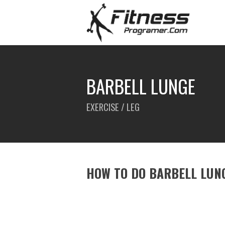
BARBELL LUNGE
EXERCISE / LEG
HOW TO DO BARBELL LUN