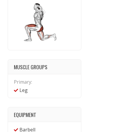
MUSCLE GROUPS
Primary:
Leg
EQUIPMENT
Barbell