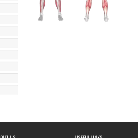
BOUT US
USEFUL LINKS