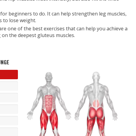
 for beginners to do. It can help strengthen leg muscles,
 to lose weight.
 are one of the best exercises that can help you achieve a
g on the deepest gluteus muscles.
UNGE