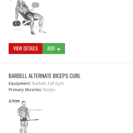
VIEW DETAILS
ADD
BARBELL ALTERNATE BICEPS CURL
Equipment:
Barbell, Full Gym
Primary Muscles:
Biceps