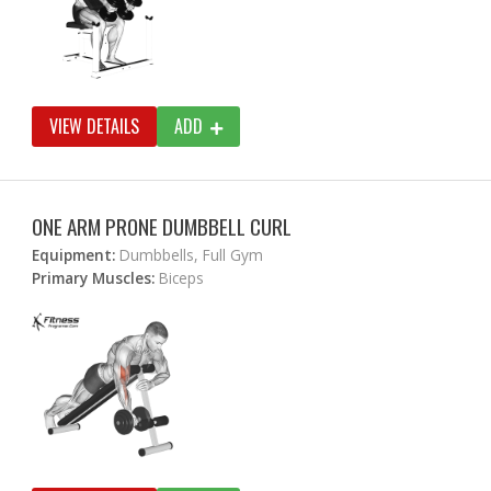
VIEW DETAILS
ADD
ONE ARM PRONE DUMBBELL CURL
Equipment:
Dumbbells, Full Gym
Primary Muscles:
Biceps