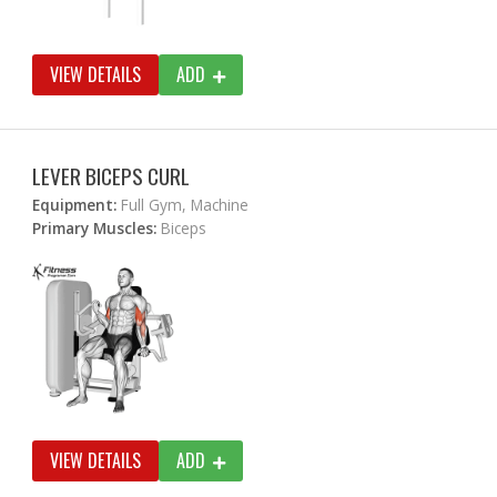
VIEW DETAILS
ADD
LEVER BICEPS CURL
Equipment:
Full Gym, Machine
Primary Muscles:
Biceps
VIEW DETAILS
ADD