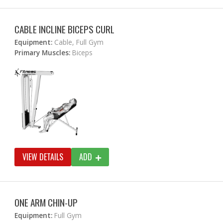
CABLE INCLINE BICEPS CURL
Equipment:
Cable, Full Gym
Primary Muscles:
Biceps
VIEW DETAILS
ADD
ONE ARM CHIN-UP
Equipment:
Full Gym