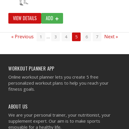
VIEW DETAILS
ADD
« Previous
…
Next »
1
3
4
5
6
7
WORKOUT PLANNER APP
Online workout planner lets you create 5 free
personalized workout plans to help you reach your
fitness goals.
ABOUT US
We are your personal trainer, your nutritionist, your
supplement expert. Our aim is to make sports
enjoyable for a healthy life.