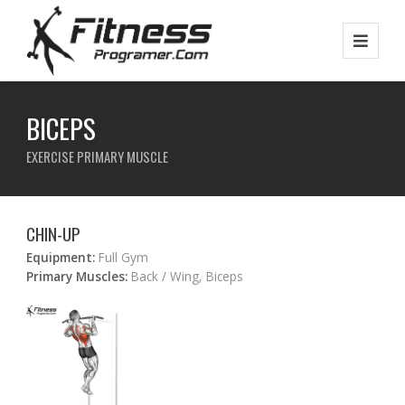
BICEPS
EXERCISE PRIMARY MUSCLE
CHIN-UP
Equipment:
Full Gym
Primary Muscles:
Back / Wing, Biceps