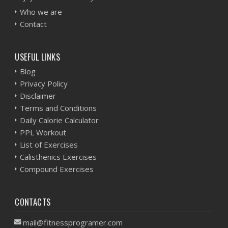
Who we are
Contact
USEFUL LINKS
Blog
Privacy Policy
Disclaimer
Terms and Conditions
Daily Calorie Calculator
PPL Workout
List of Exercises
Calisthenics Exercises
Compound Exercises
CONTACTS
mail@fitnessprogramer.com