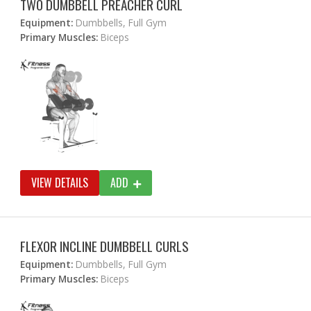
TWO DUMBBELL PREACHER CURL
Equipment:
Dumbbells, Full Gym
Primary Muscles:
Biceps
VIEW DETAILS
ADD
FLEXOR INCLINE DUMBBELL CURLS
Equipment:
Dumbbells, Full Gym
Primary Muscles:
Biceps