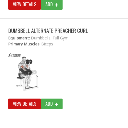
VIEW DETAILS
ADD
DUMBBELL ALTERNATE PREACHER CURL
Equipment:
Dumbbells, Full Gym
Primary Muscles:
Biceps
VIEW DETAILS
ADD