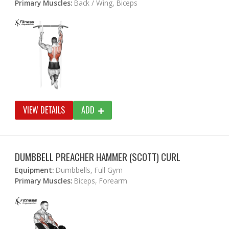
Primary Muscles:
Back / Wing, Biceps
VIEW DETAILS
ADD
DUMBBELL PREACHER HAMMER (SCOTT) CURL
Equipment:
Dumbbells, Full Gym
Primary Muscles:
Biceps, Forearm