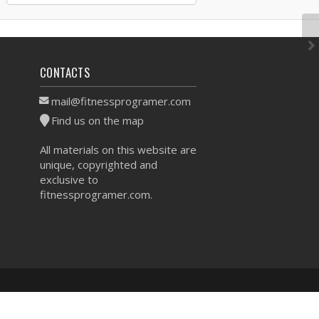
CONTACTS
mail@fitnessprogramer.com
Find us on the map
All materials on this website are
unique, copyrighted and
exclusive to
fitnessprogramer.com.