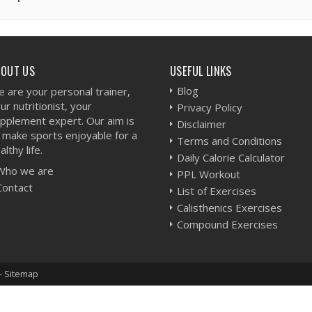
BOUT US
USEFUL LINKS
Blog
 are your personal trainer,
ur nutritionist, your
Privacy Policy
pplement expert. Our aim is
Disclaimer
 make sports enjoyable for a
Terms and Conditions
althy life.
Daily Calorie Calculator
Who we are
PPL Workout
Contact
List of Exercises
Calisthenics Exercises
Compound Exercises
-
Sitemap