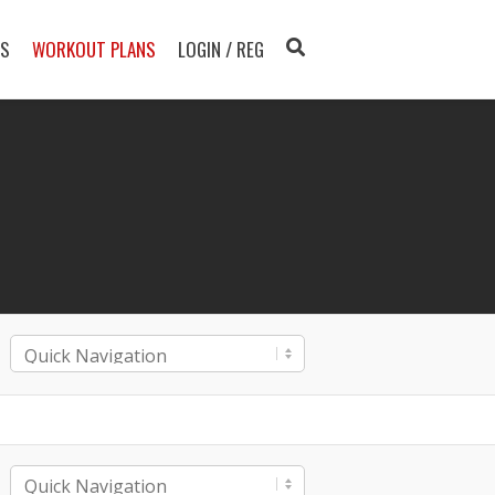
TS
WORKOUT PLANS
LOGIN / REG