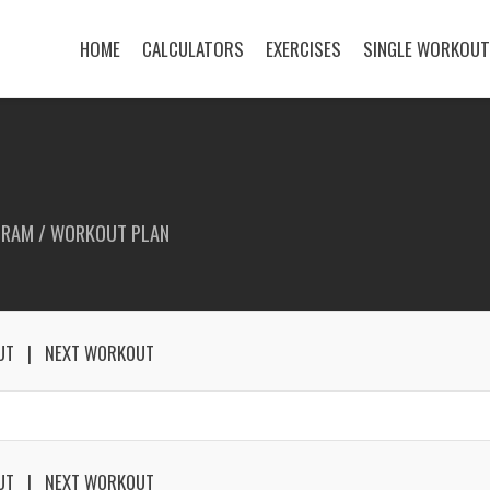
HOME
CALCULATORS
EXERCISES
SINGLE WORKOU
GRAM / WORKOUT PLAN
UT
NEXT WORKOUT
UT
NEXT WORKOUT