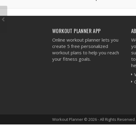
WORKOUT PLANNER APP
A
Online workout planner lets you
We
create 5 free personalized
yo
workout plans to help you reach
su
your fitness goals.
to
he
Workout Planner © 2026 - All Rights Reserved 