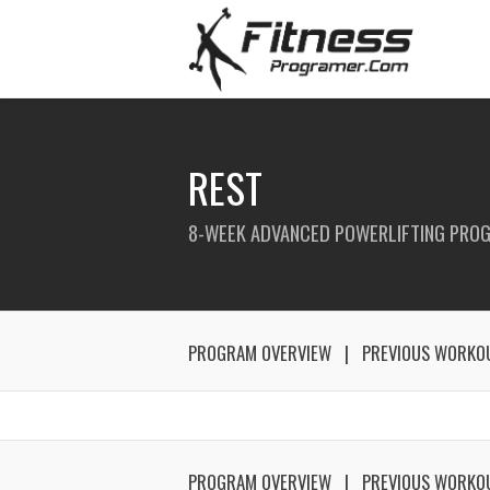
REST
8-WEEK ADVANCED POWERLIFTING PRO
PROGRAM OVERVIEW
PREVIOUS WORKO
PROGRAM OVERVIEW
PREVIOUS WORKO