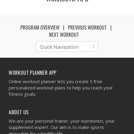
PROGRAM OVERVIEW
PREVIOUS WORKOUT
NEXT WORKOUT
WORKOUT PLANNER APP
Online workout planner lets you create 5 free
personalized workout plans to help you reach your
fitness goals.
ABOUT US
We are your personal trainer, your nutritionist, your
supplement expert. Our aim is to make sports
enjoyable for a healthy life.