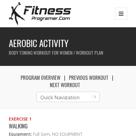
AEROBIC ACTIVITY
BODY TONING WORKOUT FOR WOMEN / WORKOUT PLAN
PROGRAM OVERVIEW
PREVIOUS WORKOUT
NEXT WORKOUT
EXERCISE 1
WALKING
Equipment:
Full Gym, NO EQUIPMENT