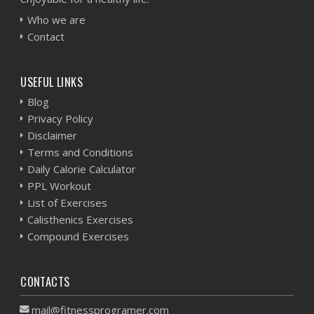
Who we are
Contact
USEFUL LINKS
Blog
Privacy Policy
Disclaimer
Terms and Conditions
Daily Calorie Calculator
PPL Workout
List of Exercises
Calisthenics Exercises
Compound Exercises
CONTACTS
mail@fitnessprogramer.com