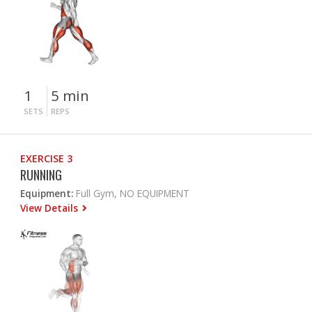
1
5 min
SETS
REPS
EXERCISE 3
RUNNING
Equipment:
Full Gym, NO EQUIPMENT
View Details