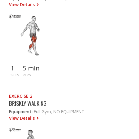
View Details
1
5 min
SETS
REPS
EXERCISE 2
BRISKLY WALKING
Equipment:
Full Gym, NO EQUIPMENT
View Details