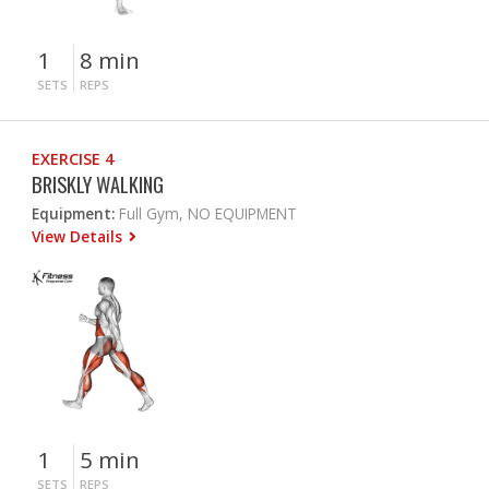
1
8 min
SETS
REPS
EXERCISE 4
BRISKLY WALKING
Equipment:
Full Gym, NO EQUIPMENT
View Details
1
5 min
SETS
REPS