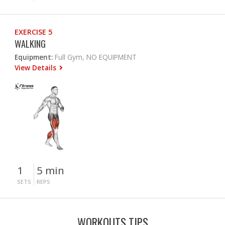
EXERCISE 5
WALKING
Equipment:
Full Gym, NO EQUIPMENT
View Details
1
5 min
SETS
REPS
WORKOUTS TIPS