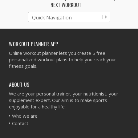
NEXT WORKOUT
WORKOUT PLANNER APP
Online workout planner lets you create 5 free
personalized workout plans to help you reach your
fitness goals.
ABOUT US
We are your personal trainer, your nutritionist, your
supplement expert. Our aim is to make sports
enjoyable for a healthy life.
Who we are
Contact