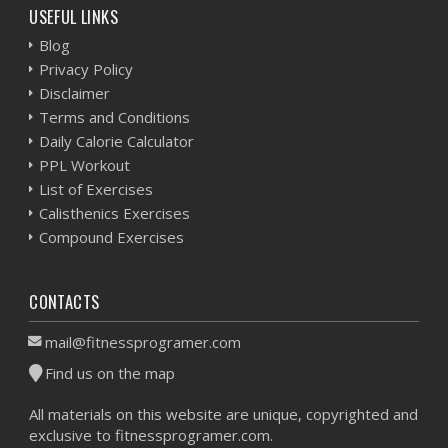
USEFUL LINKS
Blog
Privacy Policy
Disclaimer
Terms and Conditions
Daily Calorie Calculator
PPL Workout
List of Exercises
Calisthenics Exercises
Compound Exercises
CONTACTS
mail@fitnessprogramer.com
Find us on the map
All materials on this website are unique, copyrighted and
exclusive to fitnessprogramer.com.