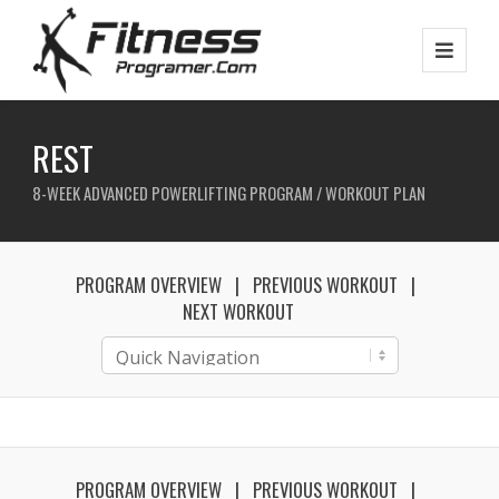
REST
8-WEEK ADVANCED POWERLIFTING PROGRAM / WORKOUT PLAN
PROGRAM OVERVIEW
PREVIOUS WORKOUT
NEXT WORKOUT
PROGRAM OVERVIEW
PREVIOUS WORKOUT