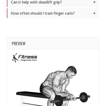
Can it help with deadlift grip?
How often should I train finger curls?
PREVIEW