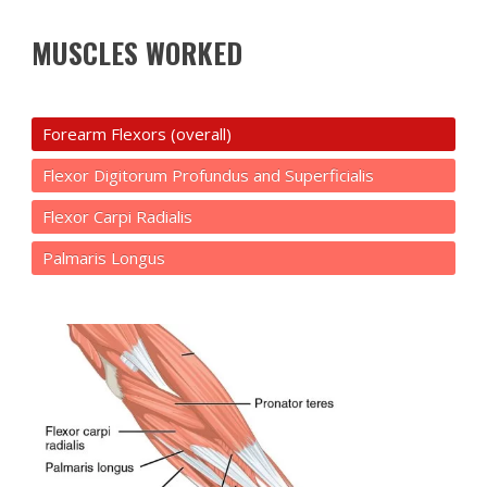
MUSCLES WORKED
Forearm Flexors (overall)
Flexor Digitorum Profundus and Superficialis
Flexor Carpi Radialis
Palmaris Longus