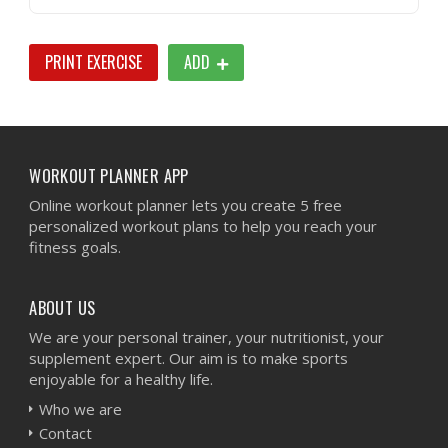
PRINT EXERCISE
ADD
WORKOUT PLANNER APP
Online workout planner lets you create 5 free
personalized workout plans to help you reach your
fitness goals.
ABOUT US
We are your personal trainer, your nutritionist, your
supplement expert. Our aim is to make sports
enjoyable for a healthy life.
Who we are
Contact