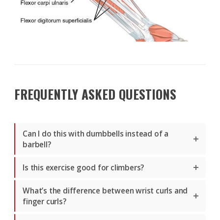
FREQUENTLY ASKED QUESTIONS
Can I do this with dumbbells instead of a
barbell?
Is this exercise good for climbers?
What’s the difference between wrist curls and
finger curls?