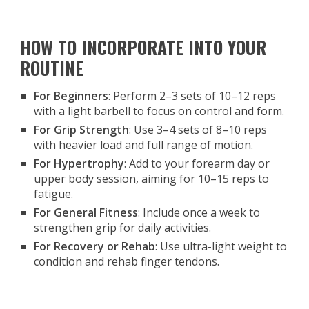
HOW TO INCORPORATE INTO YOUR
ROUTINE
For Beginners
: Perform 2–3 sets of 10–12 reps
with a light barbell to focus on control and form.
For Grip Strength
: Use 3–4 sets of 8–10 reps
with heavier load and full range of motion.
For Hypertrophy
: Add to your forearm day or
upper body session, aiming for 10–15 reps to
fatigue.
For General Fitness
: Include once a week to
strengthen grip for daily activities.
For Recovery or Rehab
: Use ultra-light weight to
condition and rehab finger tendons.