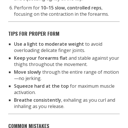
Perform for
10–15 slow, controlled reps
,
focusing on the contraction in the forearms.
TIPS FOR PROPER FORM
Use a light to moderate weight
to avoid
overloading delicate finger joints.
Keep your forearms flat
and stable against your
thighs throughout the movement.
Move slowly
through the entire range of motion
—no jerking.
Squeeze hard at the top
for maximum muscle
activation.
Breathe consistently
, exhaling as you curl and
inhaling as you release.
COMMON MISTAKES