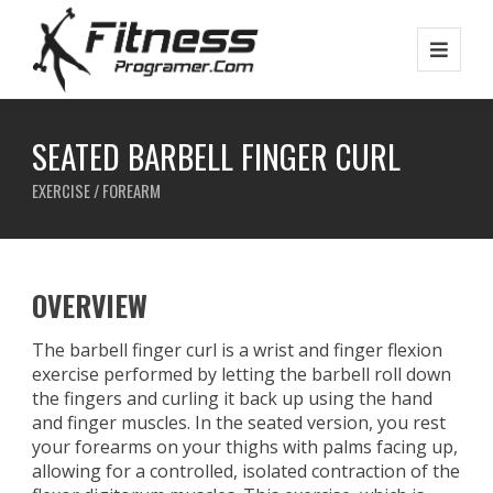
SEATED BARBELL FINGER CURL
EXERCISE / FOREARM
OVERVIEW
The barbell finger curl is a wrist and finger flexion
exercise performed by letting the barbell roll down
the fingers and curling it back up using the hand
and finger muscles. In the seated version, you rest
your forearms on your thighs with palms facing up,
allowing for a controlled, isolated contraction of the