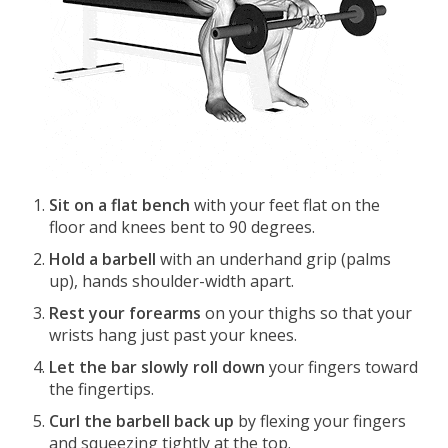
Sit on a flat bench
with your feet flat on the
floor and knees bent to 90 degrees.
Hold a barbell
with an underhand grip (palms
up), hands shoulder-width apart.
Rest your forearms
on your thighs so that your
wrists hang just past your knees.
Let the bar slowly roll down
your fingers toward
the fingertips.
Curl the barbell back up
by flexing your fingers
and squeezing tightly at the top.