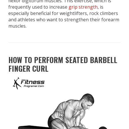
flexor digitorum muscles. This exercise, which is
frequently used to increase
grip strength
, is
especially beneficial for weightlifters, rock climbers
and athletes who want to strengthen their forearm
muscles.
HOW TO PERFORM SEATED BARBELL
FINGER CURL