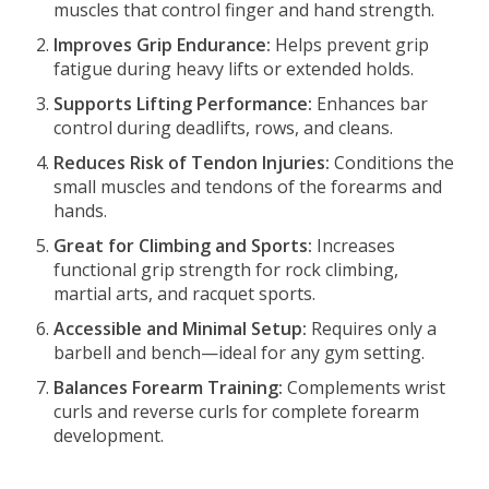
muscles that control finger and hand strength.
Improves Grip Endurance:
Helps prevent grip
fatigue during heavy lifts or extended holds.
Supports Lifting Performance:
Enhances bar
control during deadlifts, rows, and cleans.
Reduces Risk of Tendon Injuries:
Conditions the
small muscles and tendons of the forearms and
hands.
Great for Climbing and Sports:
Increases
functional grip strength for rock climbing,
martial arts, and racquet sports.
Accessible and Minimal Setup:
Requires only a
barbell and bench—ideal for any gym setting.
Balances Forearm Training:
Complements wrist
curls and reverse curls for complete forearm
development.