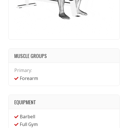
MUSCLE GROUPS
Primary:
Forearm
EQUIPMENT
Barbell
Full Gym