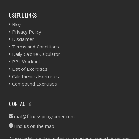
USEFUL LINKS
Blog
Privacy Policy
Disclaimer
Terms and Conditions
Daily Calorie Calculator
PPL Workout
List of Exercises
Calisthenics Exercises
Compound Exercises
CONTACTS
mail@fitnessprogramer.com
Find us on the map
All materials on this website are unique, copyrighted and