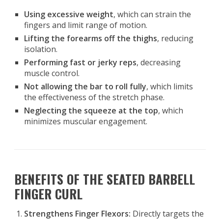
Using excessive weight
, which can strain the
fingers and limit range of motion.
Lifting the forearms off the thighs
, reducing
isolation.
Performing fast or jerky reps
, decreasing
muscle control.
Not allowing the bar to roll fully
, which limits
the effectiveness of the stretch phase.
Neglecting the squeeze at the top
, which
minimizes muscular engagement.
BENEFITS OF THE SEATED BARBELL
FINGER CURL
Strengthens Finger Flexors:
Directly targets the