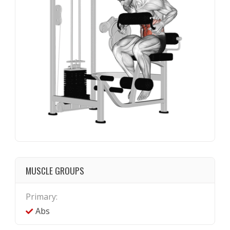
MUSCLE GROUPS
Primary:
Abs