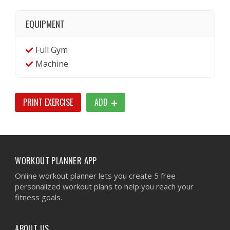
EQUIPMENT
Full Gym
Machine
PRINT EXERCISE
ADD
WORKOUT PLANNER APP
Online workout planner lets you create 5 free
personalized workout plans to help you reach your
fitness goals.
ABOUT US