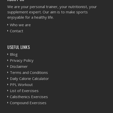
We are your personal trainer, your nutritionist, your
supplement expert. Our aim is to make sports
enjoyable for a healthy life.
Who we are
Contact
USEFUL LINKS
Blog
Privacy Policy
Disclaimer
Terms and Conditions
Daily Calorie Calculator
PPL Workout
List of Exercises
Calisthenics Exercises
Compound Exercises