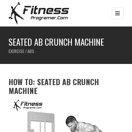
SEATED AB CRUNCH MACHINE
EXERCISE / ABS
HOW TO: SEATED AB CRUNCH
MACHINE