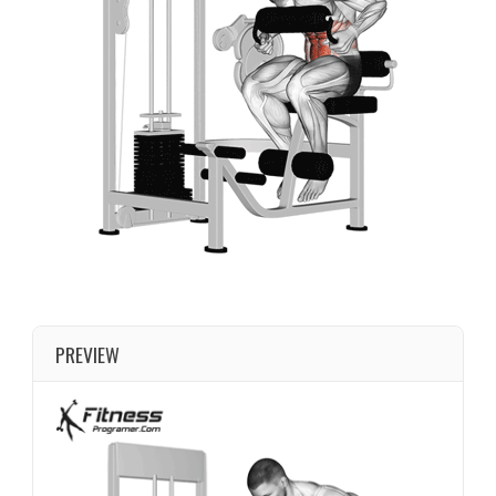
PREVIEW