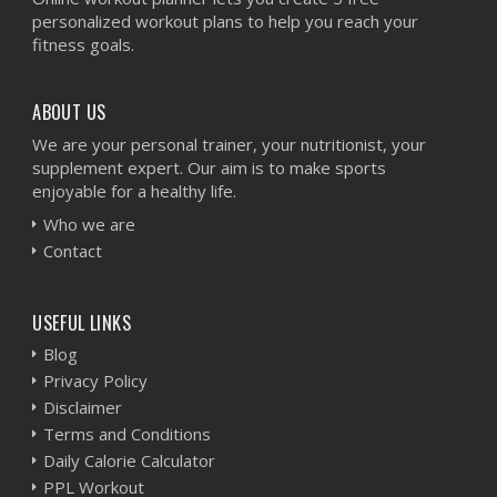
personalized workout plans to help you reach your
fitness goals.
ABOUT US
We are your personal trainer, your nutritionist, your
supplement expert. Our aim is to make sports
enjoyable for a healthy life.
Who we are
Contact
USEFUL LINKS
Blog
Privacy Policy
Disclaimer
Terms and Conditions
Daily Calorie Calculator
PPL Workout