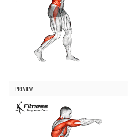
PREVIEW