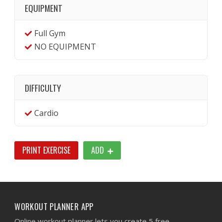
EQUIPMENT
Full Gym
NO EQUIPMENT
DIFFICULTY
Cardio
PRINT EXERCISE
ADD
WORKOUT PLANNER APP
Online workout planner lets you create 5 free