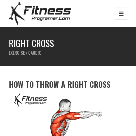
RIGHT CROSS
EXERCISE / CARDIO
HOW TO THROW A RIGHT CROSS