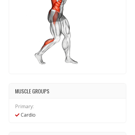
MUSCLE GROUPS
Primary:
Cardio