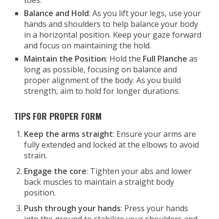
toes.
Balance and Hold
: As you lift your legs, use your
hands and shoulders to help balance your body
in a horizontal position. Keep your gaze forward
and focus on maintaining the hold.
Maintain the Position
: Hold the
Full Planche
as
long as possible, focusing on balance and
proper alignment of the body. As you build
strength, aim to hold for longer durations.
TIPS FOR PROPER FORM
Keep the arms straight
: Ensure your arms are
fully extended and locked at the elbows to avoid
strain.
Engage the core
: Tighten your abs and lower
back muscles to maintain a straight body
position.
Push through your hands
: Press your hands