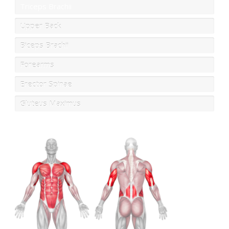
Triceps Brachii
Upper Back
Biceps Brachii
Forearms
Erector Spinae
Gluteus Maximus