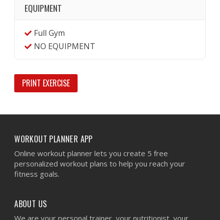
EQUIPMENT
Full Gym
NO EQUIPMENT
PRINT EXERCISE
WORKOUT PLANNER APP
Online workout planner lets you create 5 free
personalized workout plans to help you reach your
fitness goals.
ABOUT US
We are your personal trainer, your nutritionist, your