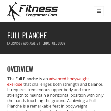
FULL PLANCHE
EXERCISE / ABS, CALISTHENIC, FULL BODY
OVERVIEW
The
Full Planche
is an
advanced bodyweight
exercise
that challenges both strength and balance.
It requires tremendous upper body and core
strength to maintain a horizontal position with only
the hands touching the ground. Achieving a Full
Planche is a remarkable feat in bodyweight