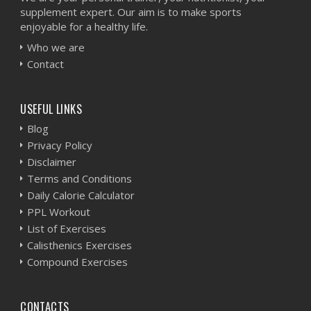
supplement expert. Our aim is to make sports
enjoyable for a healthy life.
Who we are
Contact
USEFUL LINKS
Blog
Privacy Policy
Disclaimer
Terms and Conditions
Daily Calorie Calculator
PPL Workout
List of Exercises
Calisthenics Exercises
Compound Exercises
CONTACTS