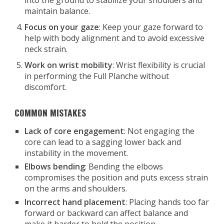
into the ground to stabilize your shoulders and
maintain balance.
Focus on your gaze
: Keep your gaze forward to
help with body alignment and to avoid excessive
neck strain.
Work on wrist mobility
: Wrist flexibility is crucial
in performing the Full Planche without
discomfort.
COMMON MISTAKES
Lack of core engagement
: Not engaging the
core can lead to a sagging lower back and
instability in the movement.
Elbows bending
: Bending the elbows
compromises the position and puts excess strain
on the arms and shoulders.
Incorrect hand placement
: Placing hands too far
forward or backward can affect balance and