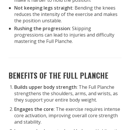
make it harder to hold the position.
Not keeping legs straight
: Bending the knees
reduces the intensity of the exercise and makes
the position unstable.
Rushing the progression
: Skipping
progressions can lead to injuries and difficulty
mastering the Full Planche.
BENEFITS OF THE FULL PLANCHE
Builds upper body strength
: The Full Planche
strengthens the shoulders, arms, and wrists, as
they support your entire body weight.
Engages the core
: The exercise requires intense
core activation, improving overall core strength
and stability.