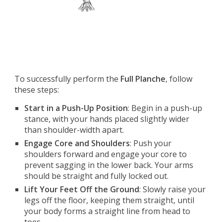
To successfully perform the
Full Planche
, follow
these steps:
Start in a Push-Up Position
: Begin in a push-up
stance, with your hands placed slightly wider
than shoulder-width apart.
Engage Core and Shoulders
: Push your
shoulders forward and engage your core to
prevent sagging in the lower back. Your arms
should be straight and fully locked out.
Lift Your Feet Off the Ground
: Slowly raise your
legs off the floor, keeping them straight, until
your body forms a straight line from head to