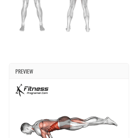
PREVIEW