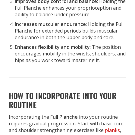
Improves body control and balance
: Holding the
Full Planche enhances your proprioception and
ability to balance under pressure.
Increases muscular endurance
: Holding the Full
Planche for extended periods builds muscular
endurance in both the upper body and core.
Enhances flexibility and mobility
: The position
encourages mobility in the wrists, shoulders, and
hips as you work toward mastering it.
HOW TO INCORPORATE INTO YOUR
ROUTINE
Incorporating the
Full Planche
into your routine
requires gradual progression. Start with basic core
and shoulder strengthening exercises like
planks
,