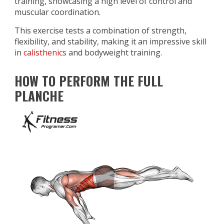
training, showcasing a high level of control and
muscular coordination.
This exercise tests a combination of strength,
flexibility, and stability, making it an impressive skill
in
calisthenics
and bodyweight training.
HOW TO PERFORM THE FULL
PLANCHE