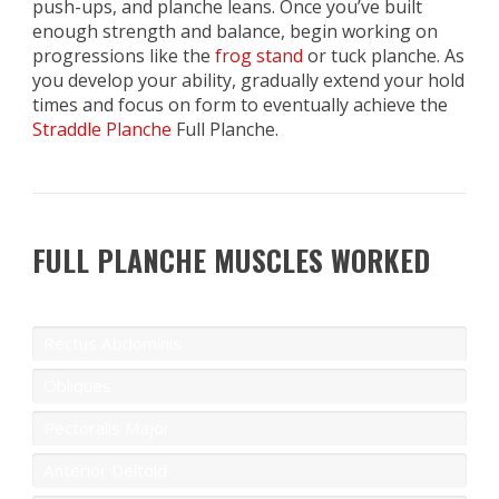
push-ups, and planche leans. Once you’ve built
enough strength and balance, begin working on
progressions like the
frog stand
or tuck planche. As
you develop your ability, gradually extend your hold
times and focus on form to eventually achieve the
Straddle Planche
Full Planche.
FULL PLANCHE MUSCLES WORKED
Rectus Abdominis
Obliques
Pectoralis Major
Anterior Deltoid