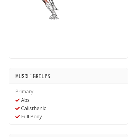
MUSCLE GROUPS
Primary:
Abs
Calisthenic
Full Body