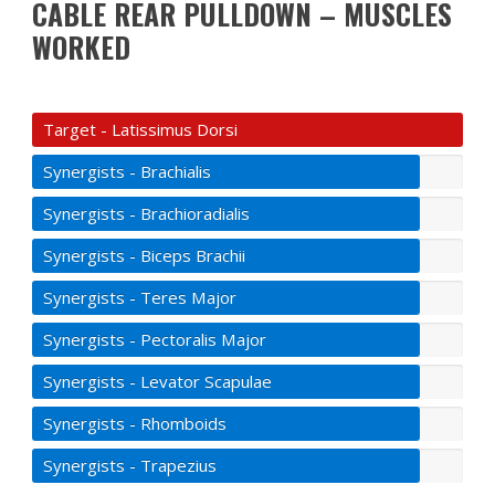
CABLE REAR PULLDOWN – MUSCLES
WORKED
Target - Latissimus Dorsi
Synergists - Brachialis
Synergists - Brachioradialis
Synergists - Biceps Brachii
Synergists - Teres Major
Synergists - Pectoralis Major
Synergists - Levator Scapulae
Synergists - Rhomboids
Synergists - Trapezius