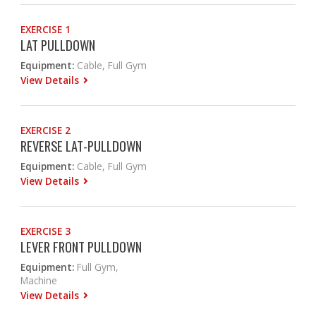
EXERCISE 1
LAT PULLDOWN
Equipment:
Cable, Full Gym
View Details
EXERCISE 2
REVERSE LAT-PULLDOWN
Equipment:
Cable, Full Gym
View Details
EXERCISE 3
LEVER FRONT PULLDOWN
Equipment:
Full Gym,
Machine
View Details