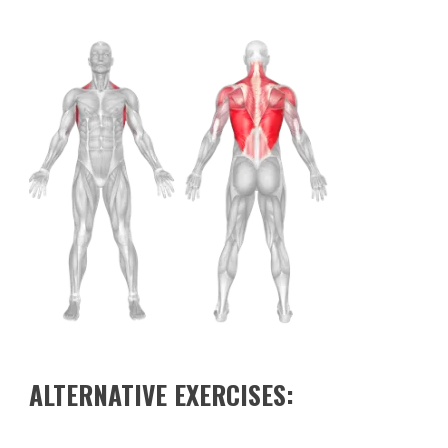
ALTERNATIVE EXERCISES: