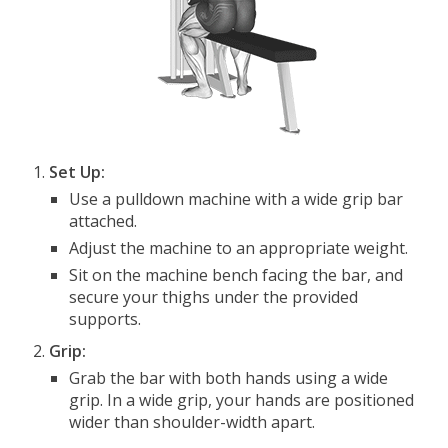
Set Up:
Use a pulldown machine with a wide grip bar
attached.
Adjust the machine to an appropriate weight.
Sit on the machine bench facing the bar, and
secure your thighs under the provided
supports.
Grip:
Grab the bar with both hands using a wide
grip. In a wide grip, your hands are positioned
wider than shoulder-width apart.