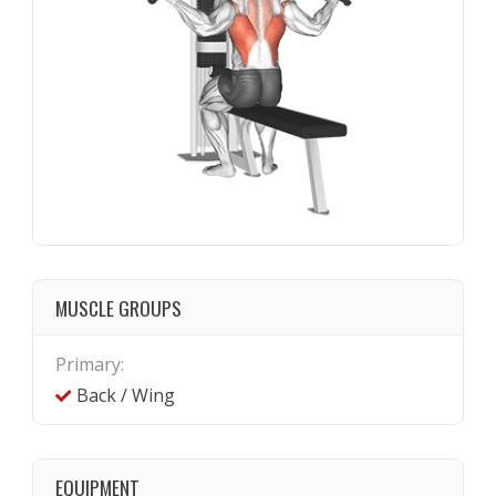
MUSCLE GROUPS
Primary:
Back / Wing
EQUIPMENT