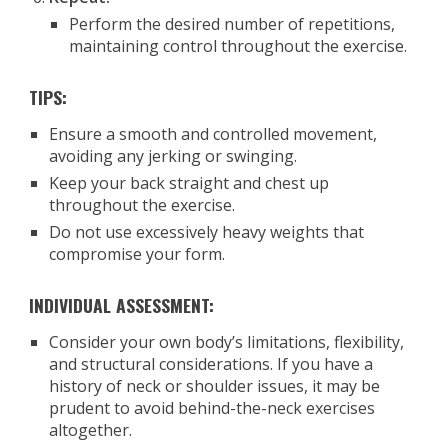
Perform the desired number of repetitions,
maintaining control throughout the exercise.
TIPS:
Ensure a smooth and controlled movement,
avoiding any jerking or swinging.
Keep your back straight and chest up
throughout the exercise.
Do not use excessively heavy weights that
compromise your form.
INDIVIDUAL ASSESSMENT:
Consider your own body’s limitations, flexibility,
and structural considerations. If you have a
history of neck or shoulder issues, it may be
prudent to avoid behind-the-neck exercises
altogether.