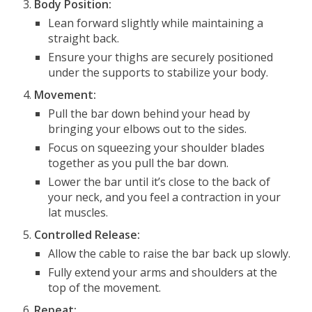
Body Position:
Lean forward slightly while maintaining a
straight back.
Ensure your thighs are securely positioned
under the supports to stabilize your body.
Movement:
Pull the bar down behind your head by
bringing your elbows out to the sides.
Focus on squeezing your shoulder blades
together as you pull the bar down.
Lower the bar until it’s close to the back of
your neck, and you feel a contraction in your
lat muscles.
Controlled Release:
Allow the cable to raise the bar back up slowly.
Fully extend your arms and shoulders at the
top of the movement.
Repeat: