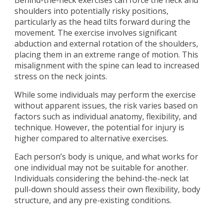
Behind-the-neck exercises can force the neck and
shoulders into potentially risky positions,
particularly as the head tilts forward during the
movement. The exercise involves significant
abduction and external rotation of the shoulders,
placing them in an extreme range of motion. This
misalignment with the spine can lead to increased
stress on the neck joints.
While some individuals may perform the exercise
without apparent issues, the risk varies based on
factors such as individual anatomy, flexibility, and
technique. However, the potential for injury is
higher compared to alternative exercises.
Each person’s body is unique, and what works for
one individual may not be suitable for another.
Individuals considering the behind-the-neck lat
pull-down should assess their own flexibility, body
structure, and any pre-existing conditions.