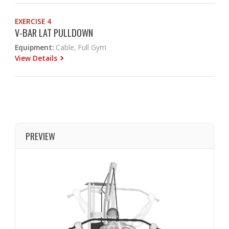
EXERCISE 4
V-BAR LAT PULLDOWN
Equipment:
Cable, Full Gym
View Details
PREVIEW