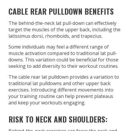
CABLE REAR PULLDOWN BENEFITS
The behind-the-neck lat pull-down can effectively
target the muscles of the upper back, including the
latissimus dorsi, rhomboids, and trapezius.
Some individuals may feel a different range of
muscle activation compared to traditional lat pull-
downs. This variation could be beneficial for those
seeking to add diversity to their workout routines.
The cable rear lat pulldown provides a variation to
traditional lat pulldowns and other upper back
exercises. Introducing different movements into
your training routine can help prevent plateaus
and keep your workouts engaging.
RISK TO NECK AND SHOULDERS: