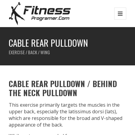
CABLE REAR PULLDOWN
EXERCISE / BACK / WING
CABLE REAR PULLDOWN / BEHIND
THE NECK PULLDOWN
This exercise primarily targets the muscles in the
upper back, especially the latissimus dorsi (lats),
which are responsible for the broad and V-shaped
appearance of the back.