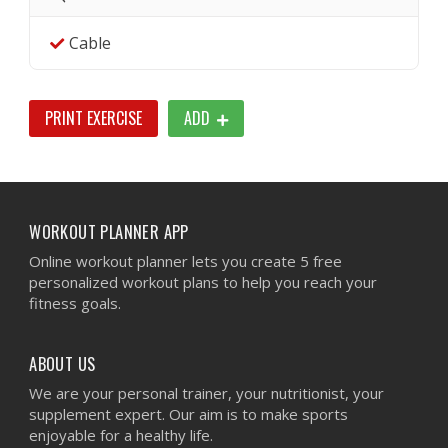
Cable
PRINT EXERCISE
ADD
WORKOUT PLANNER APP
Online workout planner lets you create 5 free
personalized workout plans to help you reach your
fitness goals.
ABOUT US
We are your personal trainer, your nutritionist, your
supplement expert. Our aim is to make sports
enjoyable for a healthy life.