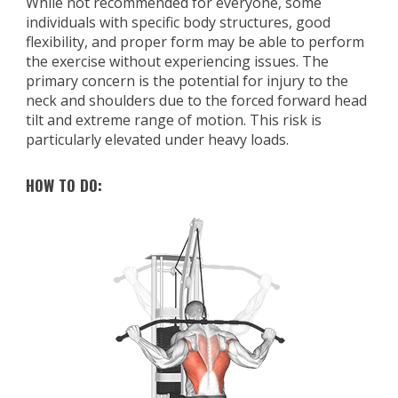
While not recommended for everyone, some
individuals with specific body structures, good
flexibility, and proper form may be able to perform
the exercise without experiencing issues. The
primary concern is the potential for injury to the
neck and shoulders due to the forced forward head
tilt and extreme range of motion. This risk is
particularly elevated under heavy loads.
HOW TO DO: