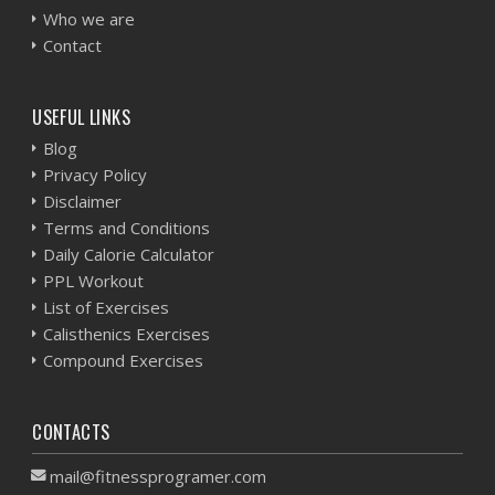
Who we are
Contact
USEFUL LINKS
Blog
Privacy Policy
Disclaimer
Terms and Conditions
Daily Calorie Calculator
PPL Workout
List of Exercises
Calisthenics Exercises
Compound Exercises
CONTACTS
mail@fitnessprogramer.com