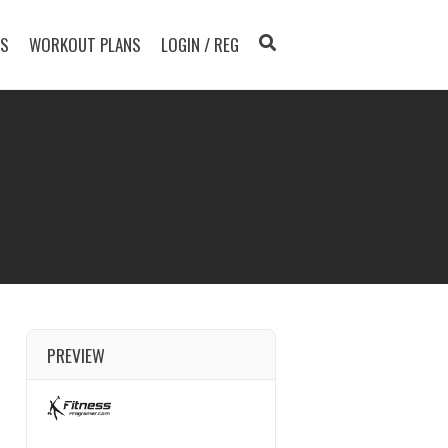
TS
WORKOUT PLANS
LOGIN / REG
PREVIEW