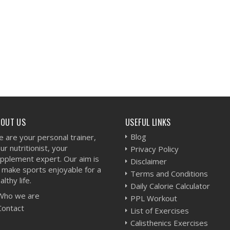
BOUT US
USEFUL LINKS
Blog
 are your personal trainer,
ur nutritionist, your
Privacy Policy
pplement expert. Our aim is
Disclaimer
 make sports enjoyable for a
Terms and Conditions
althy life.
Daily Calorie Calculator
Who we are
PPL Workout
Contact
List of Exercises
Calisthenics Exercises