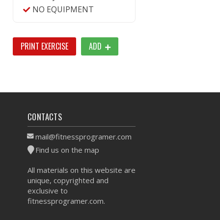
NO EQUIPMENT
PRINT EXERCISE
ADD
CONTACTS
mail@fitnessprogramer.com
Find us on the map
All materials on this website are
unique, copyrighted and
exclusive to
fitnessprogramer.com.