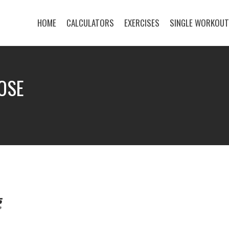
HOME
CALCULATORS
EXERCISES
SINGLE WORKOU
OSE