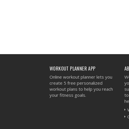
WORKOUT PLANNER APP
A
Online workout planner lets you
We
create 5 free personalized
yo
workout plans to help you reach
su
your fitness goals.
to
he