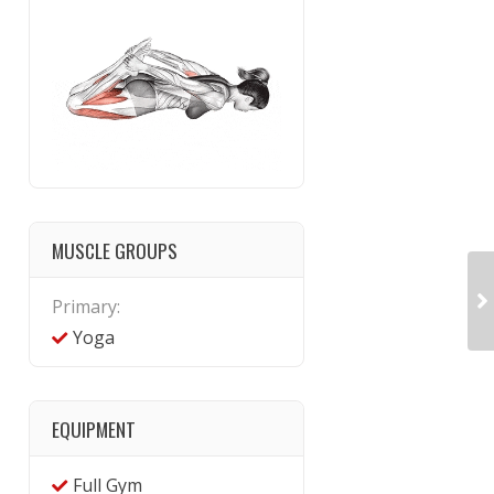
MUSCLE GROUPS
Primary:
Yoga
EQUIPMENT
Full Gym