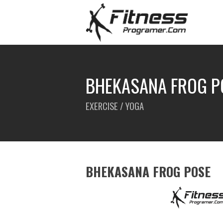
BHEKASANA FROG P
EXERCISE / YOGA
BHEKASANA FROG POSE