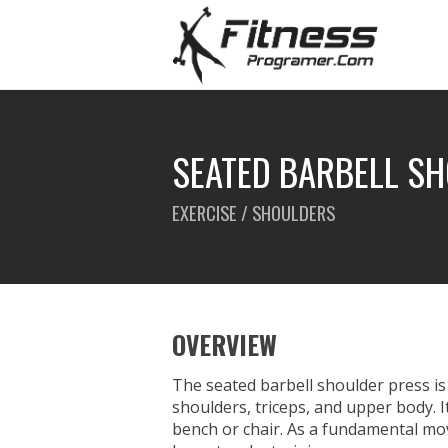
SEATED BARBELL S
EXERCISE / SHOULDERS
OVERVIEW
The seated barbell shoulder press is
shoulders, triceps, and upper body. I
bench or chair. As a fundamental mov