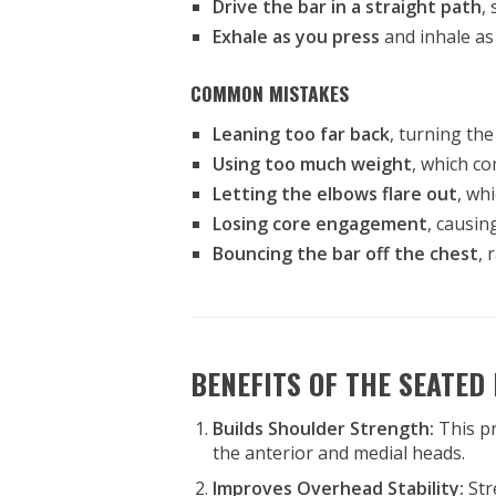
Drive the bar in a straight path
,
Exhale as you press
and inhale as
COMMON MISTAKES
Leaning too far back
, turning the
Using too much weight
, which c
Letting the elbows flare out
, wh
Losing core engagement
, causin
Bouncing the bar off the chest
, 
BENEFITS OF THE SEATED
Builds Shoulder Strength:
This p
the anterior and medial heads.
Improves Overhead Stability:
Str