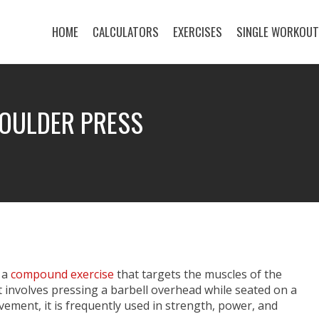
HOME
CALCULATORS
EXERCISES
SINGLE WORKOU
HOULDER PRESS
 a
compound exercise
that targets the muscles of the
t involves pressing a barbell overhead while seated on a
ement, it is frequently used in strength, power, and