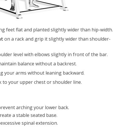
ng feet flat and planted slightly wider than hip-width.
ht
on a rack and grip it slightly wider than shoulder-
ulder level with elbows slightly in front of the bar.
aintain balance without a backrest.
ng your arms without leaning backward.
 to your upper chest or shoulder line.
revent arching your lower back.
reate a stable seated base.
excessive spinal extension.