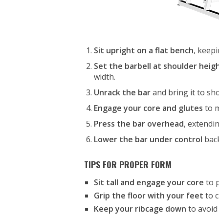
Sit upright on a flat bench
, keepi
Set the barbell at shoulder heig
width.
Unrack the bar
and bring it to sho
Engage your core and glutes
to m
Press the bar overhead
, extendi
Lower the bar under control
back
TIPS FOR PROPER FORM
Sit tall and engage your core
to p
Grip the floor with your feet
to c
Keep your ribcage down
to avoid 