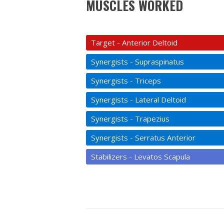
MUSCLES WORKED
Target - Anterior Deltoid
Synergists - Supraspinatus
Synergists - Triceps
Synergists - Lateral Deltoid
Synergists - Trapezius
Synergists - Serratus Anterior
Stabilizers - Levatos Scapula