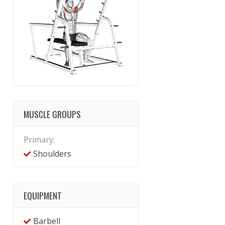
MUSCLE GROUPS
Primary:
Shoulders
EQUIPMENT
Barbell