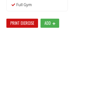
Full Gym
PRINT EXERCISE
ADD