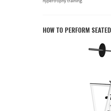
hypertrophy training.
HOW TO PERFORM SEATED