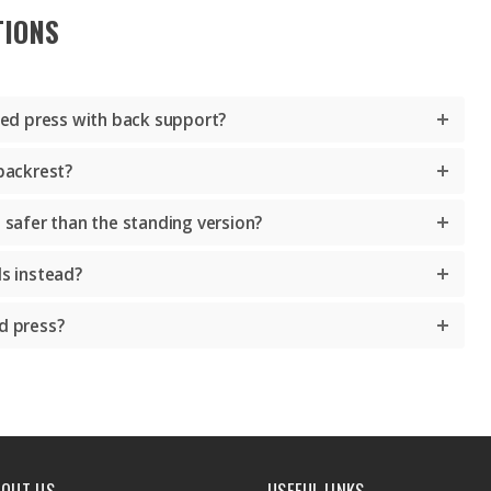
TIONS
ated press with back support?
 backrest?
s safer than the standing version?
ls instead?
d press?
BOUT US
USEFUL LINKS