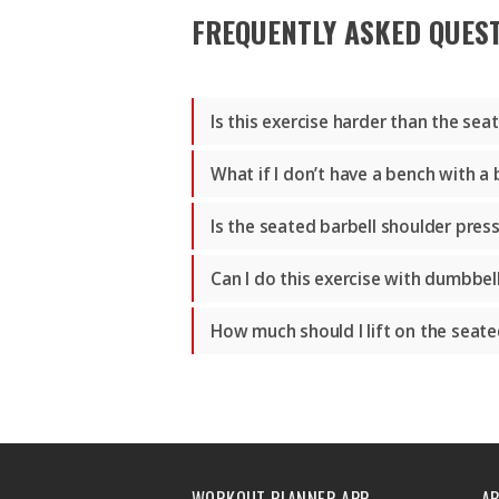
FREQUENTLY ASKED QUES
Is this exercise harder than the se
What if I don’t have a bench with a
Is the seated barbell shoulder pres
Can I do this exercise with dumbbel
How much should I lift on the seate
WORKOUT PLANNER APP
A