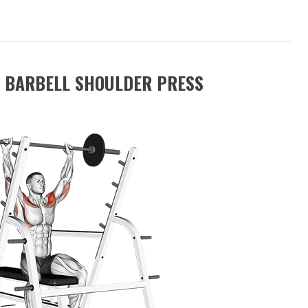
 BARBELL SHOULDER PRESS