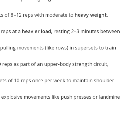
ts of 8–12 reps with moderate to
heavy weight
,
 reps at a
heavier load
, resting 2–3 minutes between
h pulling movements (like rows) in supersets to train
 reps as part of an upper-body strength circuit,
 sets of 10 reps once per week to maintain shoulder
h explosive movements like push presses or landmine