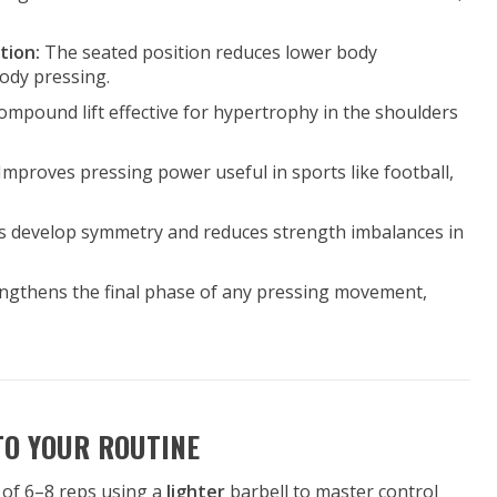
tion:
The seated position reduces lower body
ody pressing.
 compound lift effective for hypertrophy in the shoulders
Improves pressing power useful in sports like football,
s develop symmetry and reduces strength imbalances in
ngthens the final phase of any pressing movement,
TO YOUR ROUTINE
s of 6–8 reps using a
lighter
barbell to master control