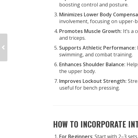
boosting control and posture.
Minimizes Lower Body Compensa
involvement, focusing on upper-b
Promotes Muscle Growth:
It’s a
and triceps.
Supports Athletic Performance:
swimming, and combat training.
Enhances Shoulder Balance:
Help
the upper body.
Improves Lockout Strength:
Stre
useful for bench pressing.
HOW TO INCORPORATE IN
For Beginners
: Start with 2–3 set