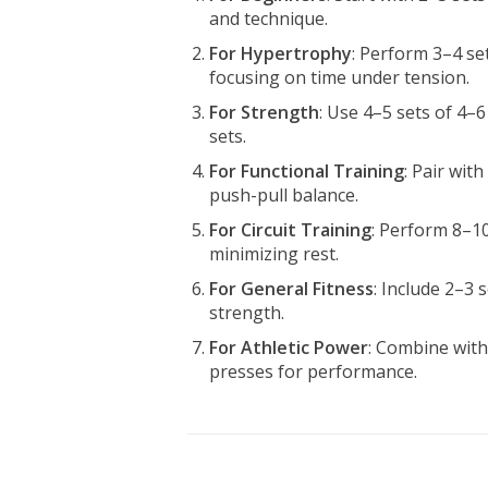
and technique.
For Hypertrophy
: Perform 3–4 se
focusing on time under tension.
For Strength
: Use 4–5 sets of 4–6
sets.
For Functional Training
: Pair wit
push-pull balance.
For Circuit Training
: Perform 8–10
minimizing rest.
For General Fitness
: Include 2–3
strength.
For Athletic Power
: Combine wit
presses for performance.