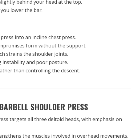
 slightly behind your head at the top.
 you lower the bar.
 press into an incline chest press.
ompromises form without the support.
ich strains the shoulder joints.
g instability and poor posture.
rather than controlling the descent.
 BARBELL SHOULDER PRESS
ress targets all three deltoid heads, with emphasis on
engthens the muscles involved in overhead movements,