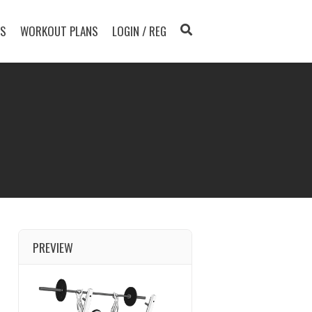
TS
WORKOUT PLANS
LOGIN / REG
PREVIEW