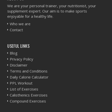
We are your personal trainer, your nutritionist, your
supplement expert. Our aim is to make sports
enjoyable for a healthy life.
Who we are
Contact
USEFUL LINKS
Blog
Privacy Policy
Disclaimer
Terms and Conditions
Daily Calorie Calculator
PPL Workout
List of Exercises
Calisthenics Exercises
Compound Exercises