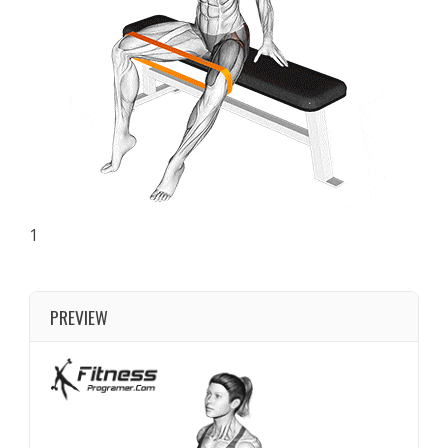
1
PREVIEW