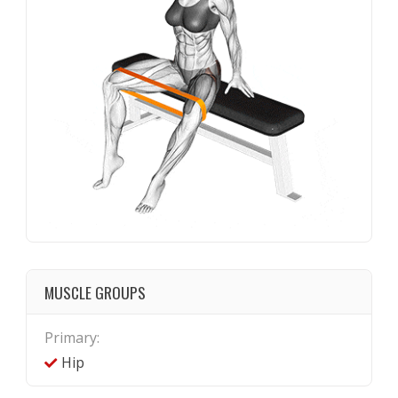
MUSCLE GROUPS
Primary:
Hip