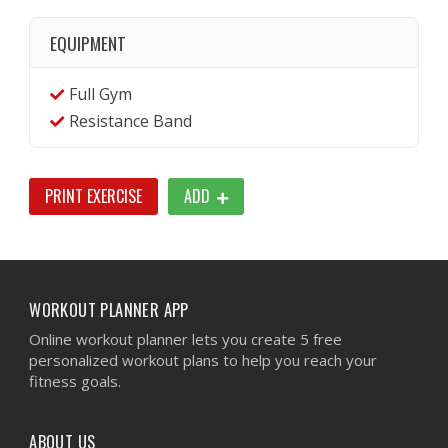
EQUIPMENT
Full Gym
Resistance Band
PRINT EXERCISE
ADD
WORKOUT PLANNER APP
Online workout planner lets you create 5 free
personalized workout plans to help you reach your
fitness goals.
ABOUT US