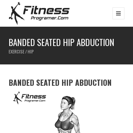
BANDED SEATED HIP ABDUCTION
EXERCISE / HIP
BANDED SEATED HIP ABDUCTION